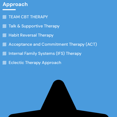
Approach
TEAM CBT THERAPY
Talk & Supportive Therapy
Habit Reversal Therapy
Acceptance and Commitment Therapy (ACT)
Internal Family Systems (IFS) Therapy
Eclectic Therapy Approach
Google Reviews