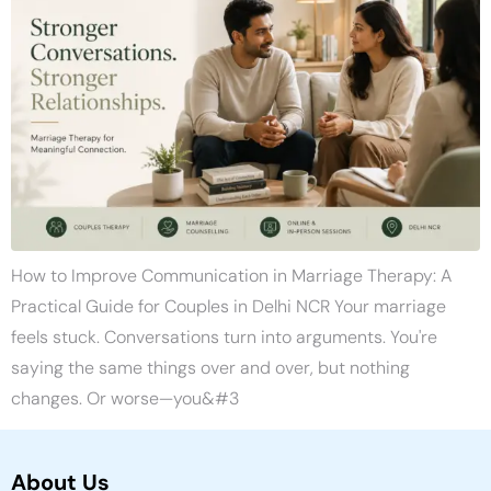
How to Improve Communication in Marriage Therapy: A
Practical Guide for Couples in Delhi NCR Your marriage
feels stuck. Conversations turn into arguments. You're
saying the same things over and over, but nothing
changes. Or worse—you&#3
About Us