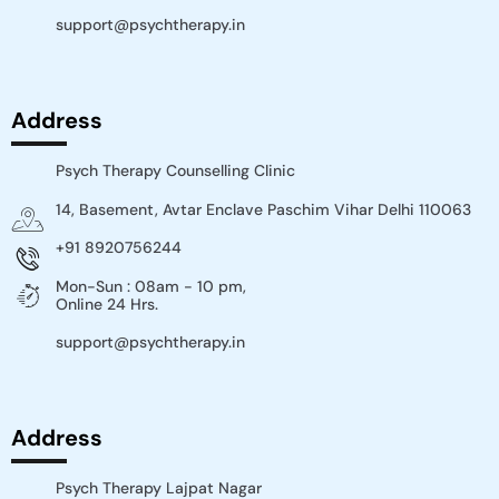
support@psychtherapy.in
Address
Psych Therapy Counselling Clinic
14, Basement, Avtar Enclave Paschim Vihar Delhi 110063​
+91 8920756244
Mon-Sun : 08am - 10 pm,
Online 24 Hrs.
support@psychtherapy.in
Address
Psych Therapy Lajpat Nagar