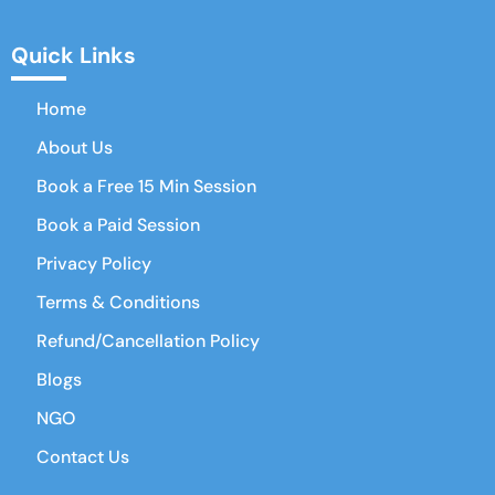
Quick Links
Home
About Us
Book a Free 15 Min Session
Book a Paid Session
Privacy Policy
Terms & Conditions
Refund/Cancellation Policy
Blogs
NGO
Contact Us