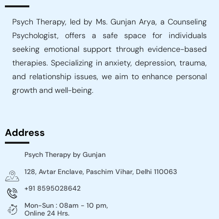
Psych Therapy, led by Ms. Gunjan Arya, a Counseling
Psychologist, offers a safe space for individuals
seeking emotional support through evidence-based
therapies. Specializing in anxiety, depression, trauma,
and relationship issues, we aim to enhance personal
growth and well-being.
Address
Psych Therapy by Gunjan
128, Avtar Enclave, Paschim Vihar, Delhi 110063
+91 8595028642
Mon-Sun : 08am - 10 pm,
Online 24 Hrs.