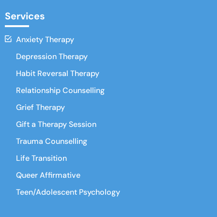
Services
Anxiety Therapy
Depression Therapy
Habit Reversal Therapy
Relationship Counselling
Grief Therapy
Gift a Therapy Session
Trauma Counselling
Life Transition
Queer Affirmative
Teen/Adolescent Psychology