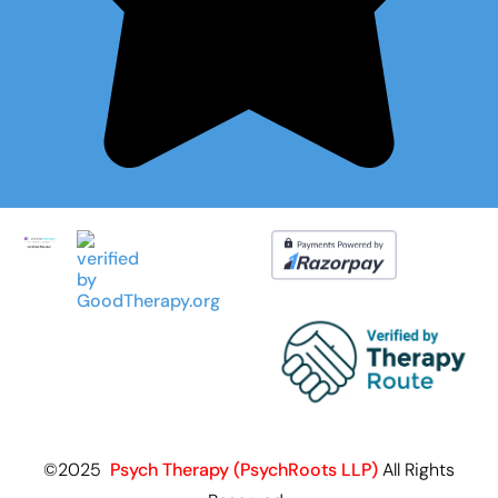
©2025
Psych Therapy (PsychRoots LLP)
All Rights