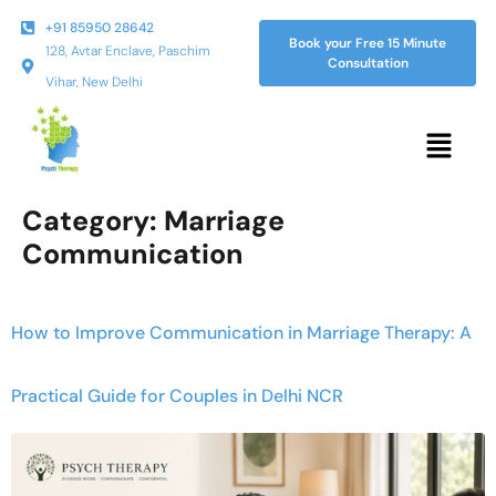
+91 85950 28642
Book your Free 15 Minute
128, Avtar Enclave, Paschim
Consultation
Vihar, New Delhi
Category:
Marriage
Communication
How to Improve Communication in Marriage Therapy: A
Practical Guide for Couples in Delhi NCR