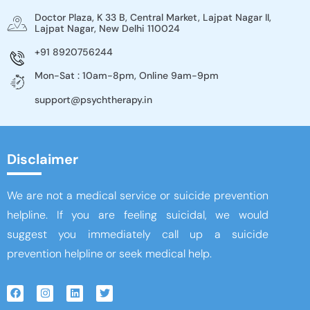
Doctor Plaza, K 33 B, Central Market, Lajpat Nagar II,
Lajpat Nagar, New Delhi 110024
+91 8920756244
Mon-Sat : 10am-8pm, Online 9am-9pm
support@psychtherapy.in
Disclaimer
We are not a medical service or suicide prevention
helpline. If you are feeling suicidal, we would
suggest you immediately call up a suicide
prevention helpline or seek medical help.