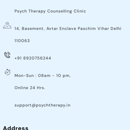
Psych Therapy Counselling Clinic
14, Basement, Avtar Enclave Paschim Vihar Delhi
110063​
+91 8920756244
Mon-Sun : 08am - 10 pm,
Online 24 Hrs.
support@psychtherapy.in
Address