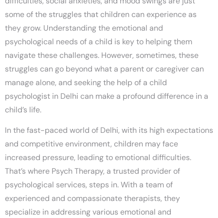
difficulties, social anxieties, and mood swings are just
some of the struggles that children can experience as
they grow. Understanding the emotional and
psychological needs of a child is key to helping them
navigate these challenges. However, sometimes, these
struggles can go beyond what a parent or caregiver can
manage alone, and seeking the help of a
child
psychologist in Delhi
can make a profound difference in a
child’s life.
In the fast-paced world of Delhi, with its high expectations
and competitive environment, children may face
increased pressure, leading to emotional difficulties.
That’s where
Psych Therapy
, a trusted provider of
psychological services, steps in. With a team of
experienced and compassionate therapists, they
specialize in addressing various emotional and