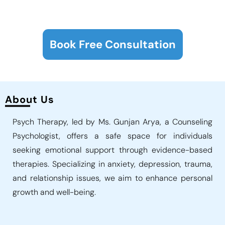
Book Free Consultation
About Us
Psych Therapy, led by Ms. Gunjan Arya, a Counseling
Psychologist, offers a safe space for individuals
seeking emotional support through evidence-based
therapies. Specializing in anxiety, depression, trauma,
and relationship issues, we aim to enhance personal
growth and well-being.