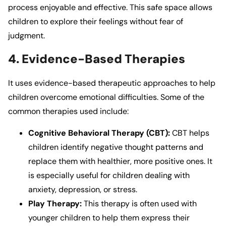
process enjoyable and effective. This safe space allows
children to explore their feelings without fear of
judgment.
4. Evidence-Based Therapies
It
uses evidence-based therapeutic approaches to help
children overcome emotional difficulties. Some of the
common therapies used include:
Cognitive Behavioral Therapy (CBT):
CBT helps
children identify negative thought patterns and
replace them with healthier, more positive ones. It
is especially useful for children dealing with
anxiety, depression, or stress.
Play Therapy:
This therapy is often used with
younger children to help them express their