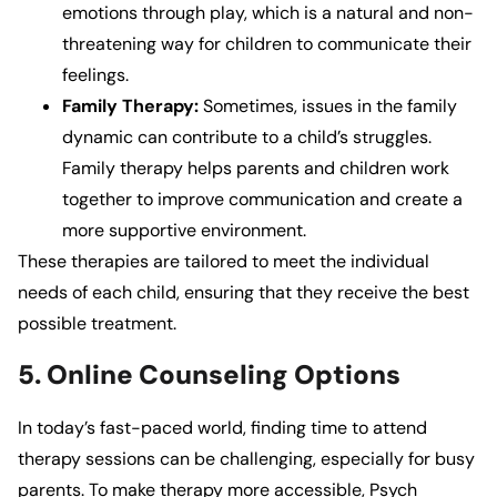
emotions through play, which is a natural and non-
threatening way for children to communicate their
feelings.
Family Therapy:
Sometimes, issues in the family
dynamic can contribute to a child’s struggles.
Family therapy helps parents and children work
together to improve communication and create a
more supportive environment.
These therapies are tailored to meet the individual
needs of each child, ensuring that they receive the best
possible treatment.
5. Online Counseling Options
In today’s fast-paced world, finding time to attend
therapy sessions can be challenging, especially for busy
parents. To make therapy more accessible,
Psych