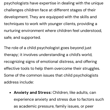
psychologists have expertise in dealing with the unique
challenges children face at different stages of their
development. They are equipped with the skills and
techniques to work with younger clients, providing a
nurturing environment where children feel understood,
safe, and supported.
The role of a child psychologist goes beyond just
therapy; it involves understanding a child’s world,
recognizing signs of emotional distress, and offering
effective tools to help them overcome their struggles.
Some of the common issues that child psychologists
address include:
Anxiety and Stress:
Children, like adults, can
experience anxiety and stress due to factors such
as academic pressure, family issues, or peer