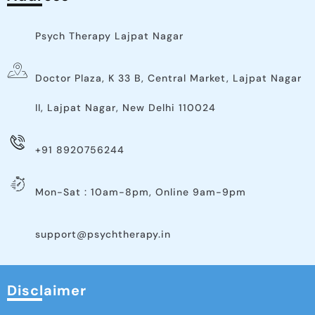
Psych Therapy Lajpat Nagar
Doctor Plaza, K 33 B, Central Market, Lajpat Nagar
II, Lajpat Nagar, New Delhi 110024
+91 8920756244
Mon-Sat : 10am-8pm, Online 9am-9pm
support@psychtherapy.in
Disclaimer