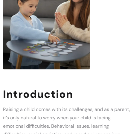
Introduction
Raising a child comes with its challenges, and as a parent,
it’s only natural to worry when your child is facing
emotional difficulties. Behavioral issues, learning