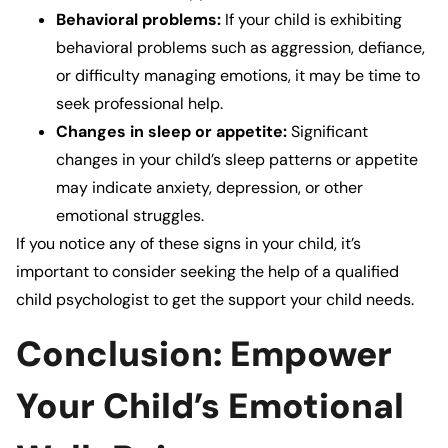
Behavioral problems:
If your child is exhibiting
behavioral problems such as aggression, defiance,
or difficulty managing emotions, it may be time to
seek professional help.
Changes in sleep or appetite:
Significant
changes in your child’s sleep patterns or appetite
may indicate anxiety, depression, or other
emotional struggles.
If you notice any of these signs in your child, it’s
important to consider seeking the help of a qualified
child psychologist
to get the support your child needs.
Conclusion: Empower
Your Child’s Emotional