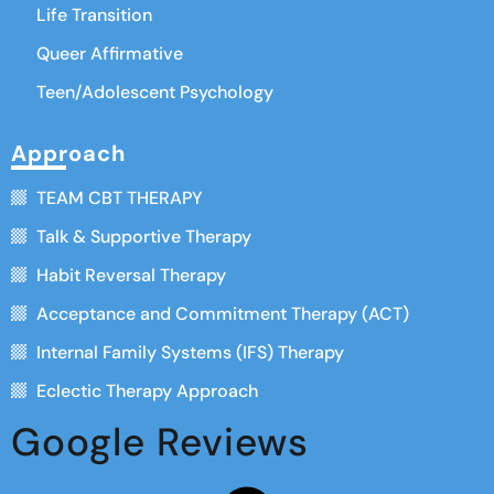
Life Transition
Queer Affirmative
Teen/Adolescent Psychology
Approach
TEAM CBT THERAPY
Talk & Supportive Therapy
Habit Reversal Therapy
Acceptance and Commitment Therapy (ACT)
Internal Family Systems (IFS) Therapy
Eclectic Therapy Approach
Google Reviews