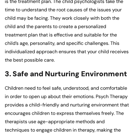
is the treatment plan. The child psychologists take the
time to understand the root causes of the issues your
child may be facing. They work closely with both the
child and the parents to create a personalized
treatment plan that is effective and suitable for the
child’s age, personality, and specific challenges. This
individualized approach ensures that your child receives
the best possible care.
3. Safe and Nurturing Environment
Children need to feel safe, understood, and comfortable
in order to open up about their emotions.
Psych Therapy
provides a child-friendly and nurturing environment that
encourages children to express themselves freely. The
therapists use age-appropriate methods and
techniques to engage children in therapy, making the