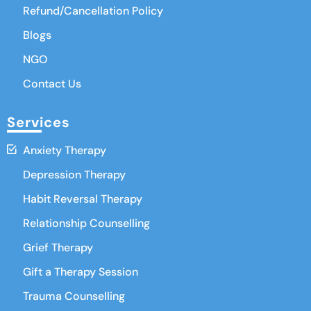
Refund/Cancellation Policy
Blogs
NGO
Contact Us
Services
Anxiety Therapy
Depression Therapy
Habit Reversal Therapy
Relationship Counselling
Grief Therapy
Gift a Therapy Session
Trauma Counselling