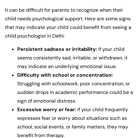
It can be difficult for parents to recognize when their
child needs psychological support. Here are some signs
that may indicate your child could benefit from seeing a
child psychologist in Delhi
:
Persistent sadness or irritability:
If your child
seems consistently sad, irritable, or withdrawn, it
may indicate an underlying emotional issue.
Difficulty with school or concentration:
Struggling with schoolwork, poor concentration, or
sudden drops in academic performance could be a
sign of emotional distress.
Excessive worry or fear:
If your child frequently
expresses fear or worry about situations such as
school, social events, or family matters, they may
benefit from therapy.