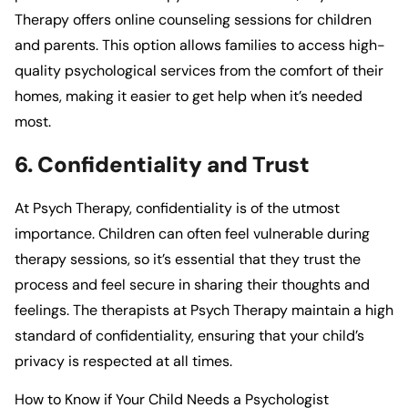
Therapy
offers online counseling sessions for children
and parents. This option allows families to access high-
quality psychological services from the comfort of their
homes, making it easier to get help when it’s needed
most.
6. Confidentiality and Trust
At
Psych Therapy
, confidentiality is of the utmost
importance. Children can often feel vulnerable during
therapy sessions, so it’s essential that they trust the
process and feel secure in sharing their thoughts and
feelings. The therapists at
Psych Therapy
maintain a high
standard of confidentiality, ensuring that your child’s
privacy is respected at all times.
How to Know if Your Child Needs a Psychologist