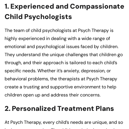
1. Experienced and Compassionate
Child Psychologists
The team of child psychologists at
Psych Therapy
is
highly experienced in dealing with a wide range of
emotional and psychological issues faced by children.
They understand the unique challenges that children go
through, and their approach is tailored to each child’s
specific needs. Whether it’s anxiety, depression, or
behavioral problems, the therapists at
Psych Therapy
create a trusting and supportive environment to help
children open up and address their concerns.
2. Personalized Treatment Plans
At
Psych Therapy
, every child’s needs are unique, and so