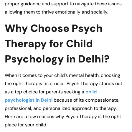
proper guidance and support to navigate these issues,
allowing them to thrive emotionally and socially.
Why Choose Psych
Therapy for Child
Psychology in Delhi?
When it comes to your child’s mental health, choosing
the right therapist is crucial.
Psych Therapy
stands out
as a top choice for parents seeking a
child
psychologist in Delhi
because of its compassionate,
professional, and personalized approach to therapy.
Here are a few reasons why
Psych Therapy
is the right
place for your child: