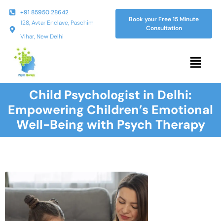
+91 85950 28642
Book your Free 15 Minute
128, Avtar Enclave, Paschim
Consultation
Vihar, New Delhi
Child Psychologist in Delhi:
Empowering Children’s Emotional
Well-Being with Psych Therapy