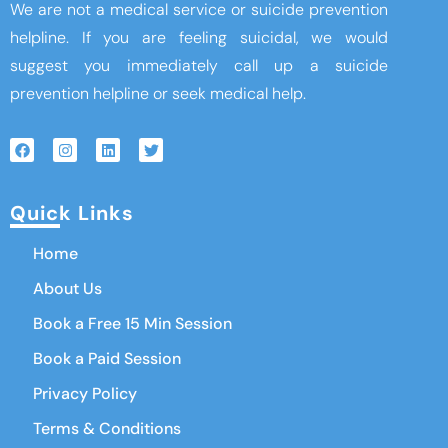
We are not a medical service or suicide prevention
helpline. If you are feeling suicidal, we would
suggest you immediately call up a suicide
prevention helpline or seek medical help.
Quick Links
Home
About Us
Book a Free 15 Min Session
Book a Paid Session
Privacy Policy
Terms & Conditions