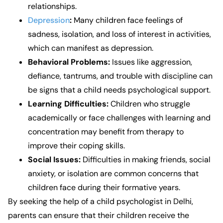
relationships.
Depression
:
Many children face feelings of
sadness, isolation, and loss of interest in activities,
which can manifest as depression.
Behavioral Problems:
Issues like aggression,
defiance, tantrums, and trouble with discipline can
be signs that a child needs psychological support.
Learning Difficulties:
Children who struggle
academically or face challenges with learning and
concentration may benefit from therapy to
improve their coping skills.
Social Issues:
Difficulties in making friends, social
anxiety, or isolation are common concerns that
children face during their formative years.
By seeking the help of a
child psychologist in Delhi
,
parents can ensure that their children receive the