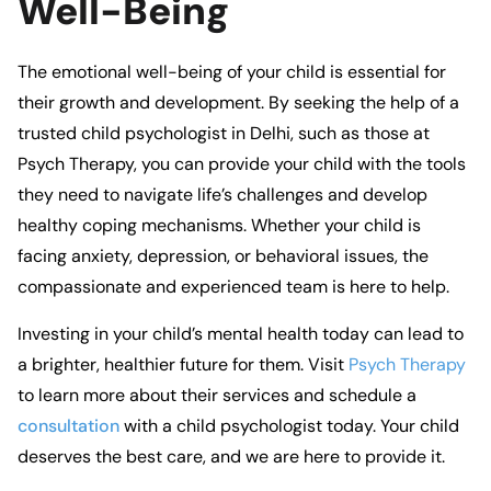
Well-Being
The emotional well-being of your child is essential for
their growth and development. By seeking the help of a
trusted
child psychologist in Delhi
, such as those at
Psych Therapy
, you can provide your child with the tools
they need to navigate life’s challenges and develop
healthy coping mechanisms. Whether your child is
facing anxiety, depression, or behavioral issues, the
compassionate and experienced team
is here to help.
Investing in your child’s mental health today can lead to
a brighter, healthier future for them. Visit
Psych Therapy
to learn more about their services and schedule a
consultation
with a
child psychologist
today. Your child
deserves the best care, and
we
are here to provide it.