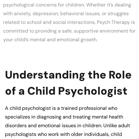
psychological concerns for children. Whether it’s dealing
with anxiety, depression, behavioral issues, or struggles
related to school and social interactions,
Psych Therapy
is
committed to providing a safe, supportive environment for
your child’s mental and emotional growth.
Understanding the Role
of a Child Psychologist
A
child psychologist
is a trained professional who
specializes in diagnosing and treating mental health
disorders and emotional issues in children. Unlike adult
psychologists who work with older individuals, child