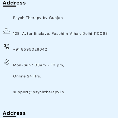
Address
Psych Therapy by Gunjan
128, Avtar Enclave, Paschim Vihar, Delhi 110063
+91 8595028642
Mon-Sun : 08am - 10 pm,
Online 24 Hrs.
support@psychtherapy.in
Address