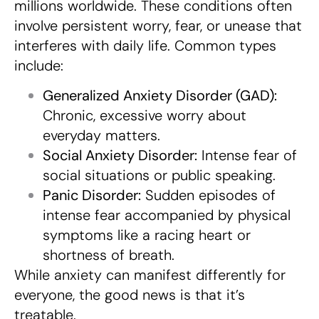
millions worldwide. These conditions often
involve persistent worry, fear, or unease that
interferes with daily life. Common types
include:
Generalized Anxiety Disorder (GAD):
Chronic, excessive worry about
everyday matters.
Social Anxiety Disorder:
Intense fear of
social situations or public speaking.
Panic Disorder:
Sudden episodes of
intense fear accompanied by physical
symptoms like a racing heart or
shortness of breath.
While anxiety can manifest differently for
everyone, the good news is that it’s
treatable.