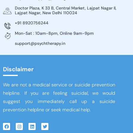
Doctor Plaza, K 33 B, Central Market, Lajpat Nagar II,
Lajpat Nagar, New Delhi 110024
+91 8920756244
Mon-Sat : 10am-8pm, Online 9am-9pm
support@psychtherapy.in
Disclaimer
We are not a medical service or suicide prevention
helpline. If you are feeling suicidal, we would
suggest you immediately call up a suicide
prevention helpline or seek medical help.