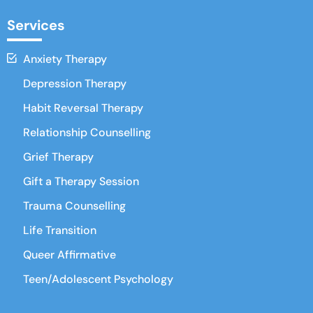
Services
Anxiety Therapy
Depression Therapy
Habit Reversal Therapy
Relationship Counselling
Grief Therapy
Gift a Therapy Session
Trauma Counselling
Life Transition
Queer Affirmative
Teen/Adolescent Psychology