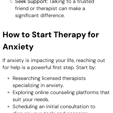
Seek Support:
Talking to a trusted
friend or therapist can make a
significant difference.
How to Start Therapy for
Anxiety
If anxiety is impacting your life, reaching out
for help is a powerful first step. Start by:
Researching licensed therapists
specializing in anxiety.
Exploring online counseling platforms that
suit your needs.
Scheduling an initial consultation to