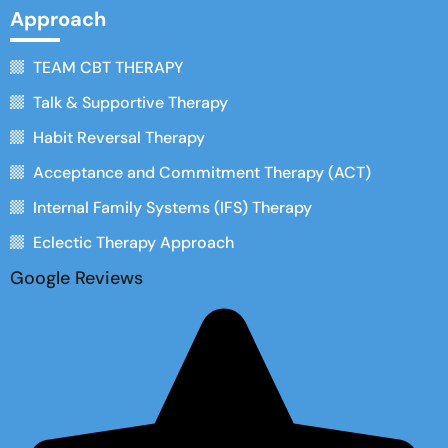
Approach
TEAM CBT THERAPY
Talk & Supportive Therapy
Habit Reversal Therapy
Acceptance and Commitment Therapy (ACT)
Internal Family Systems (IFS) Therapy
Eclectic Therapy Approach
Google Reviews