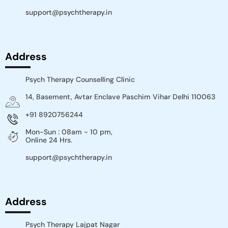
support@psychtherapy.in
Address
Psych Therapy Counselling Clinic
14, Basement, Avtar Enclave Paschim Vihar Delhi 110063​
+91 8920756244
Mon-Sun : 08am - 10 pm,
Online 24 Hrs.
support@psychtherapy.in
Address
Psych Therapy Lajpat Nagar