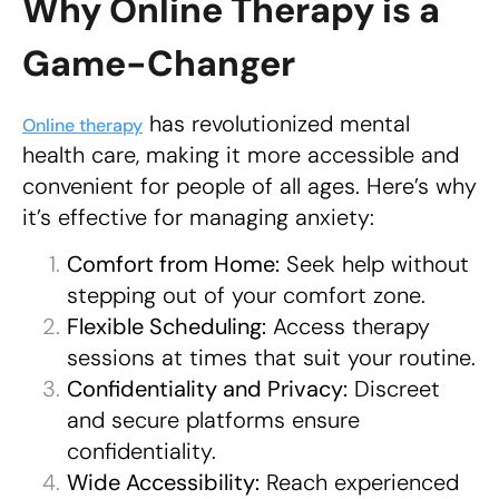
Why Online Therapy is a
Game-Changer
has revolutionized mental
Online therapy
health care, making it more accessible and
convenient for people of all ages. Here’s why
it’s effective for managing anxiety:
Comfort from Home:
Seek help without
stepping out of your comfort zone.
Flexible Scheduling:
Access therapy
sessions at times that suit your routine.
Confidentiality and Privacy:
Discreet
and secure platforms ensure
confidentiality.
Wide Accessibility:
Reach experienced