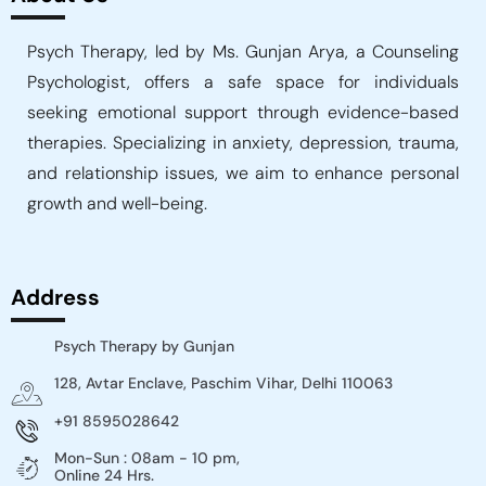
Psych Therapy, led by Ms. Gunjan Arya, a Counseling
Psychologist, offers a safe space for individuals
seeking emotional support through evidence-based
therapies. Specializing in anxiety, depression, trauma,
and relationship issues, we aim to enhance personal
growth and well-being.
Address
Psych Therapy by Gunjan
128, Avtar Enclave, Paschim Vihar, Delhi 110063
+91 8595028642
Mon-Sun : 08am - 10 pm,
Online 24 Hrs.