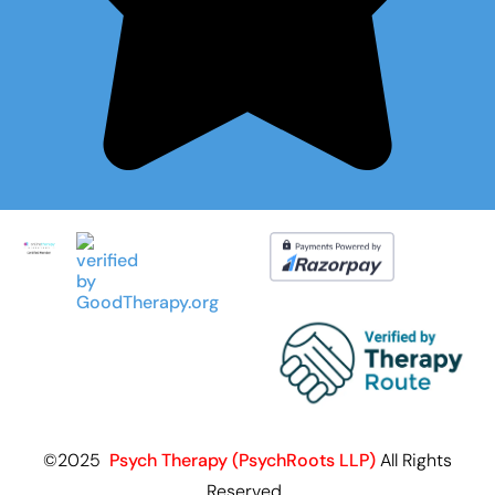
©2025
Psych Therapy (PsychRoots LLP)
All Rights
Reserved.