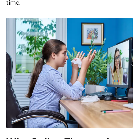
time.