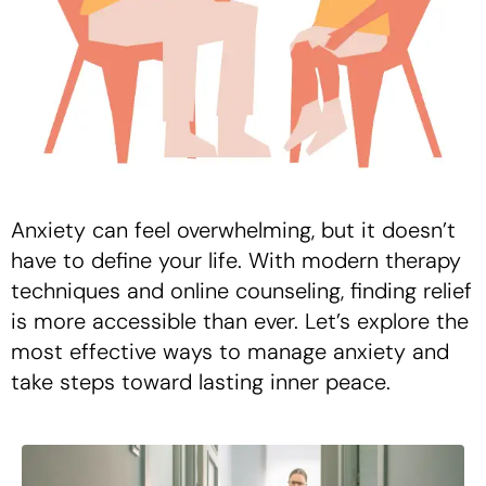
Anxiety can feel overwhelming, but it doesn’t
have to define your life. With modern therapy
techniques and online counseling, finding relief
is more accessible than ever. Let’s explore the
most effective ways to manage anxiety and
take steps toward lasting inner peace.