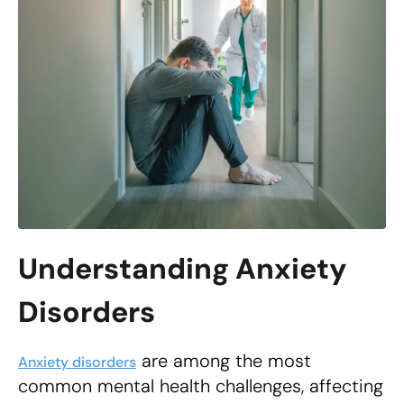
Understanding Anxiety
Disorders
are among the most
Anxiety disorders
common mental health challenges, affecting