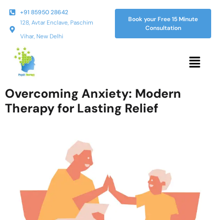
+91 85950 28642
Book your Free 15 Minute
128, Avtar Enclave, Paschim
Consultation
Vihar, New Delhi
Overcoming Anxiety: Modern
Therapy for Lasting Relief