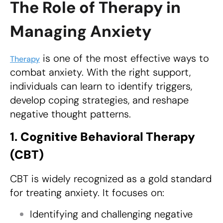
The Role of Therapy in
Managing Anxiety
is one of the most effective ways to
Therapy
combat anxiety. With the right support,
individuals can learn to identify triggers,
develop coping strategies, and reshape
negative thought patterns.
1.
Cognitive Behavioral Therapy
(CBT)
CBT is widely recognized as a gold standard
for treating anxiety. It focuses on:
Identifying and challenging negative