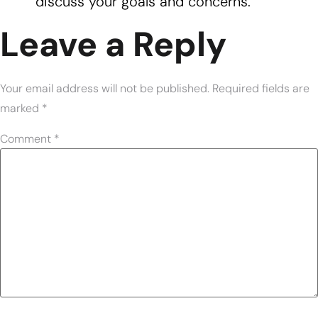
discuss your goals and concerns.
Leave a Reply
Your email address will not be published.
Required fields are
marked
*
Comment
*