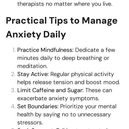
therapists no matter where you live.
Practical Tips to Manage
Anxiety Daily
Practice Mindfulness:
Dedicate a few
minutes daily to deep breathing or
meditation.
Stay Active:
Regular physical activity
helps release tension and boost mood.
Limit Caffeine and Sugar:
These can
exacerbate anxiety symptoms.
Set Boundaries:
Prioritize your mental
health by saying no to unnecessary
stressors.