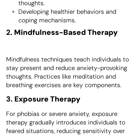
thoughts.
Developing healthier behaviors and
coping mechanisms.
2.
Mindfulness-Based Therapy
Mindfulness techniques teach individuals to
stay present and reduce anxiety-provoking
thoughts. Practices like meditation and
breathing exercises are key components.
3.
Exposure Therapy
For phobias or severe anxiety, exposure
therapy gradually introduces individuals to
feared situations, reducing sensitivity over