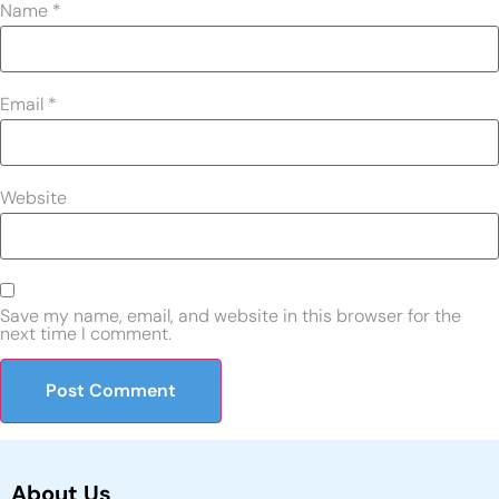
Name
*
Email
*
Website
Save my name, email, and website in this browser for the
next time I comment.
About Us