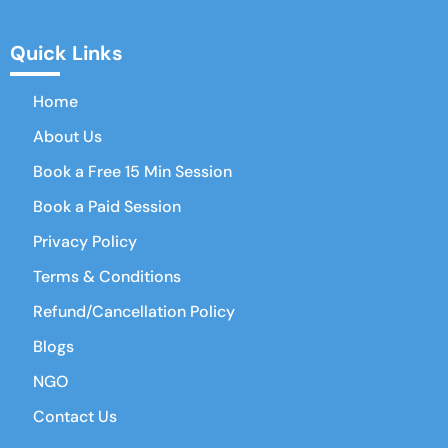
Quick Links
Home
About Us
Book a Free 15 Min Session
Book a Paid Session
Privacy Policy
Terms & Conditions
Refund/Cancellation Policy
Blogs
NGO
Contact Us